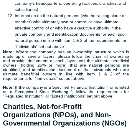
company’s headquarters, operating facilities, branches, and
subsidiaries).
Information on the natural persons (whether acting alone or
together) who ultimately own or control or have ultimate
effective control of or who have executive authority in the
private company and identification documents for each such
natural person in line with item 1 & 2 of the requirements for
“Individuals” set out above.
Note:
Where the company has an ownership structure which is
made up of several layers, please follow the chain of ownership
and provide documents at each layer until the ultimate beneficial
owners (holding 25% or more) that are natural persons are
identified, and identification document of the individuals who are
ultimate beneficial owners in line with item 1 & 2 of the
requirements for “Individuals” set out above.
Note:
If the company is a Specified Financial Institution^ or is listed
on a Recognised Stock Exchange*, follow the requirements for
“Regulated Institution” or “Listed Institutions” set out above.
Charities, Not-for-Profit
Organizations (NPOs), and Non-
Governmental Organizations (NGOs)