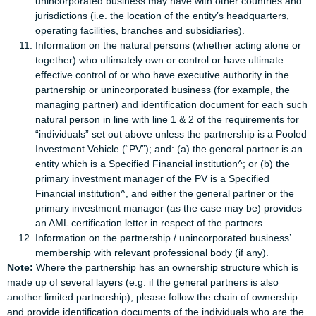
unincorporated business may have with other countries and
jurisdictions (i.e. the location of the entity’s headquarters,
operating facilities, branches and subsidiaries).
Information on the natural persons (whether acting alone or
together) who ultimately own or control or have ultimate
effective control of or who have executive authority in the
partnership or unincorporated business (for example, the
managing partner) and identification document for each such
natural person in line with line 1 & 2 of the requirements for
“individuals” set out above unless the partnership is a Pooled
Investment Vehicle (“PV”); and: (a) the general partner is an
entity which is a Specified Financial institution^; or (b) the
primary investment manager of the PV is a Specified
Financial institution^, and either the general partner or the
primary investment manager (as the case may be) provides
an AML certification letter in respect of the partners.
Information on the partnership / unincorporated business’
membership with relevant professional body (if any).
Note:
Where the partnership has an ownership structure which is
made up of several layers (e.g. if the general partners is also
another limited partnership), please follow the chain of ownership
and provide identification documents of the individuals who are the