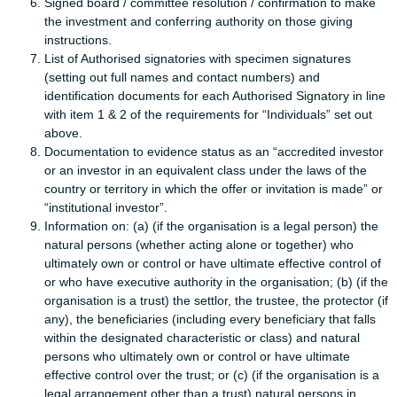
Signed board / committee resolution / confirmation to make
the investment and conferring authority on those giving
instructions.
List of Authorised signatories with specimen signatures
(setting out full names and contact numbers) and
identification documents for each Authorised Signatory in line
with item 1 & 2 of the requirements for “Individuals” set out
above.
Documentation to evidence status as an “accredited investor
or an investor in an equivalent class under the laws of the
country or territory in which the offer or invitation is made” or
“institutional investor”.
Information on: (a) (if the organisation is a legal person) the
natural persons (whether acting alone or together) who
ultimately own or control or have ultimate effective control of
or who have executive authority in the organisation; (b) (if the
organisation is a trust) the settlor, the trustee, the protector (if
any), the beneficiaries (including every beneficiary that falls
within the designated characteristic or class) and natural
persons who ultimately own or control or have ultimate
effective control over the trust; or (c) (if the organisation is a
legal arrangement other than a trust) natural persons in