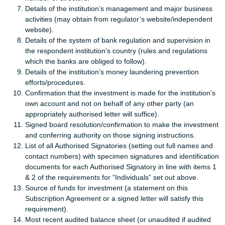
Details of the institution’s management and major business
activities (may obtain from regulator’s website/independent
website).
Details of the system of bank regulation and supervision in
the respondent institution’s country (rules and regulations
which the banks are obliged to follow).
Details of the institution’s money laundering prevention
efforts/procedures.
Confirmation that the investment is made for the institution’s
own account and not on behalf of any other party (an
appropriately authorised letter will suffice).
Signed board resolution/confirmation to make the investment
and conferring authority on those signing instructions.
List of all Authorised Signatories (setting out full names and
contact numbers) with specimen signatures and identification
documents for each Authorised Signatory in line with items 1
& 2 of the requirements for “Individuals” set out above.
Source of funds for investment (a statement on this
Subscription Agreement or a signed letter will satisfy this
requirement).
Most recent audited balance sheet (or unaudited if audited