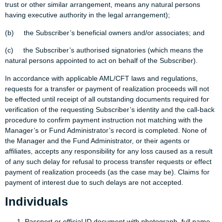
trust or other similar arrangement, means any natural persons
having executive authority in the legal arrangement);
(b) the Subscriber’s beneficial owners and/or associates; and
(c) the Subscriber’s authorised signatories (which means the
natural persons appointed to act on behalf of the Subscriber).
In accordance with applicable AML/CFT laws and regulations,
requests for a transfer or payment of realization proceeds will not
be effected until receipt of all outstanding documents required for
verification of the requesting Subscriber’s identity and the call-back
procedure to confirm payment instruction not matching with the
Manager’s or Fund Administrator’s record is completed. None of
the Manager and the Fund Administrator, or their agents or
affiliates, accepts any responsibility for any loss caused as a result
of any such delay for refusal to process transfer requests or effect
payment of realization proceeds (as the case may be). Claims for
payment of interest due to such delays are not accepted.
Individuals
Passport or official ID document with photograph, full name