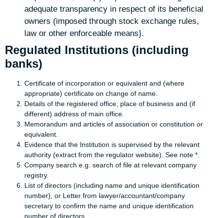
adequate transparency in respect of its beneficial
owners (imposed through stock exchange rules,
law or other enforceable means}.
Regulated Institutions (including
banks)
Certificate of incorporation or equivalent and (where
appropriate) certificate on change of name.
Details of the registered office, place of business and (if
different) address of main office.
Memorandum and articles of association or constitution or
equivalent.
Evidence that the Institution is supervised by the relevant
authority (extract from the regulator website). See note *.
Company search e.g. search of file at relevant company
registry.
List of directors (including name and unique identification
number), or Letter from lawyer/accountant/company
secretary to confirm the name and unique identification
number of directors.