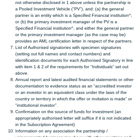
not otherwise disclosed in 1 above unless the partnership is
a Pooled Investment Vehicle (“PV”), and: (a) the general
partner is an entity which is a Specified Financial institution^;
or (b) the primary investment manager of the PV is a
Specified Financial institution^, and either the general partner
or the primary investment manager (as the case may be)
provides an AML certification letter in respect of the partners.
List of Authorised signatories with specimen signatures
(setting out full names and contact numbers) and
identification documents for each Authorised Signatory in line
with item 1 & 2 of the requirements for “Individuals” set out
above.
Annual report and latest audited financial statements or other
documentation to evidence status as an “accredited investor
or an investor in an equivalent class under the laws of the
country or territory in which the offer or invitation is made” or
“institutional investor”.
Confirmation on the source of funds for investment (an
appropriately authorised letter will suffice if it is not indicated
in the Subscription Agreement)
Information on any association the partnership /