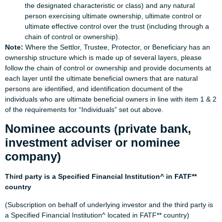
the designated characteristic or class) and any natural
person exercising ultimate ownership, ultimate control or
ultimate effective control over the trust (including through a
chain of control or ownership).
Note:
Where the Settlor, Trustee, Protector, or Beneficiary has an
ownership structure which is made up of several layers, please
follow the chain of control or ownership and provide documents at
each layer until the ultimate beneficial owners that are natural
persons are identified, and identification document of the
individuals who are ultimate beneficial owners in line with item 1 & 2
of the requirements for “Individuals” set out above.
Nominee accounts (private bank,
investment adviser or nominee
company)
Third party is a Specified Financial Institution^ in FATF**
country
(Subscription on behalf of underlying investor and the third party is
a Specified Financial Institution^ located in FATF** country)