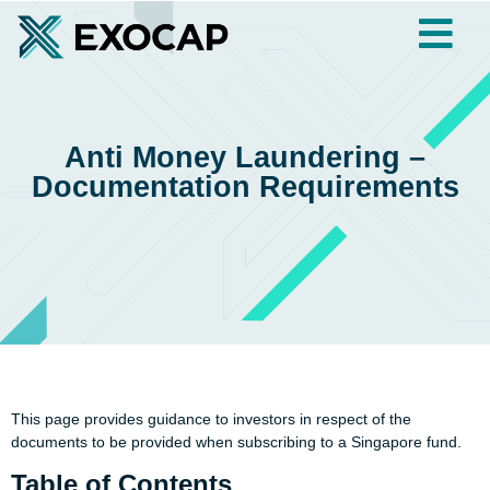
Anti Money Laundering –
Documentation Requirements
This page provides guidance to investors in respect of the
documents to be provided when subscribing to a Singapore fund.
Table of Contents