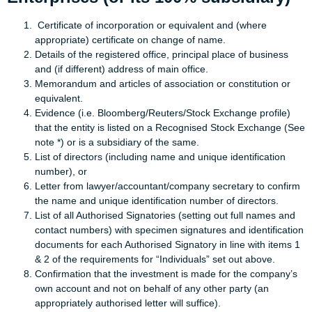
Certificate of incorporation or equivalent and (where
appropriate) certificate on change of name.
Details of the registered office, principal place of business
and (if different) address of main office.
Memorandum and articles of association or constitution or
equivalent.
Evidence (i.e. Bloomberg/Reuters/Stock Exchange profile)
that the entity is listed on a Recognised Stock Exchange (See
note *) or is a subsidiary of the same.
List of directors (including name and unique identification
number), or
Letter from lawyer/accountant/company secretary to confirm
the name and unique identification number of directors.
List of all Authorised Signatories (setting out full names and
contact numbers) with specimen signatures and identification
documents for each Authorised Signatory in line with items 1
& 2 of the requirements for “Individuals” set out above.
Confirmation that the investment is made for the company’s
own account and not on behalf of any other party (an
appropriately authorised letter will suffice).