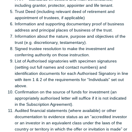
including grantor, protector, appointer and life tenant.
Trust Deed (including relevant deed of retirement and
appointment of trustees, if applicable)
Information and supporting documentary proof of business
address and principal places of business of the trust.
Information about the nature, purpose and objectives of the
trust (e.g. discretionary, testamentary).
Signed trustee resolution to make the investment and
conferring authority on those instruction.
List of Authorised signatories with specimen signatures
(setting out full names and contact numbers) and
identification documents for each Authorised Signatory in line
with item 1 & 2 of the requirements for “Individuals” set out
above.
Confirmation on the source of funds for investment (an
appropriately authorised letter will suffice if it is not indicated
in the Subscription Agreement).
Audited financial statements (where available) or other
documentation to evidence status as an “accredited investor
or an investor in an equivalent class under the laws of the
country or territory in which the offer or invitation is made” or