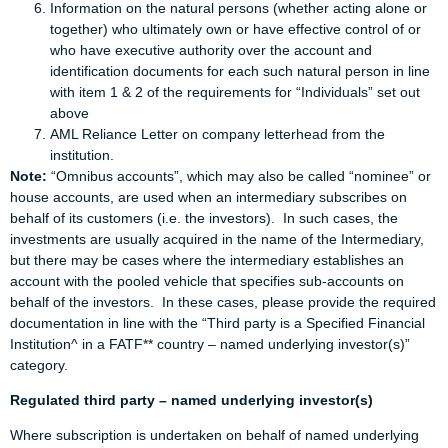
Information on the natural persons (whether acting alone or
together) who ultimately own or have effective control of or
who have executive authority over the account and
identification documents for each such natural person in line
with item 1 & 2 of the requirements for “Individuals” set out
above
AML Reliance Letter on company letterhead from the
institution.
Note:
“Omnibus accounts”, which may also be called “nominee” or
house accounts, are used when an intermediary subscribes on
behalf of its customers (i.e. the investors). In such cases, the
investments are usually acquired in the name of the Intermediary,
but there may be cases where the intermediary establishes an
account with the pooled vehicle that specifies sub-accounts on
behalf of the investors. In these cases, please provide the required
documentation in line with the “Third party is a Specified Financial
Institution^ in a FATF** country – named underlying investor(s)”
category.
Regulated third party – named underlying investor(s)
Where subscription is undertaken on behalf of named underlying