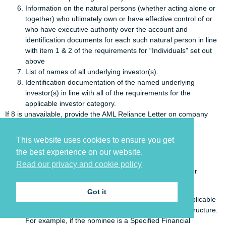
Information on the natural persons (whether acting alone or
together) who ultimately own or have effective control of or
who have executive authority over the account and
identification documents for each such natural person in line
with item 1 & 2 of the requirements for “Individuals” set out
above
List of names of all underlying investor(s).
Identification documentation of the named underlying
investor(s) in line with all of the requirements for the
applicable investor category.
If 8 is unavailable, provide the AML Reliance Letter on company
letterhead from the institution.
This website uses cookies to ensure you get
Unregulated third party
the best experience on our website.
Where subscription is undertaken on behalf of underlying
Read our privacy and cookie policy
investor(s) and the third party is located in an FATF member
country:
Got it
Document in line with all the requirements for the applicable
investor category according to the nominee’s legal structure.
For example, if the nominee is a Specified Financial