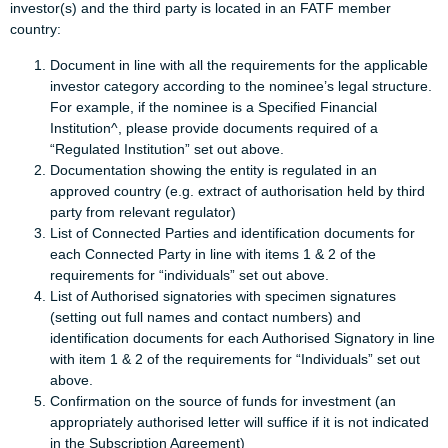
investor(s) and the third party is located in an FATF member
country:
Document in line with all the requirements for the applicable
investor category according to the nominee’s legal structure.
For example, if the nominee is a Specified Financial
Institution^, please provide documents required of a
“Regulated Institution” set out above.
Documentation showing the entity is regulated in an
approved country (e.g. extract of authorisation held by third
party from relevant regulator)
List of Connected Parties and identification documents for
each Connected Party in line with items 1 & 2 of the
requirements for “individuals” set out above.
List of Authorised signatories with specimen signatures
(setting out full names and contact numbers) and
identification documents for each Authorised Signatory in line
with item 1 & 2 of the requirements for “Individuals” set out
above.
Confirmation on the source of funds for investment (an
appropriately authorised letter will suffice if it is not indicated
in the Subscription Agreement)