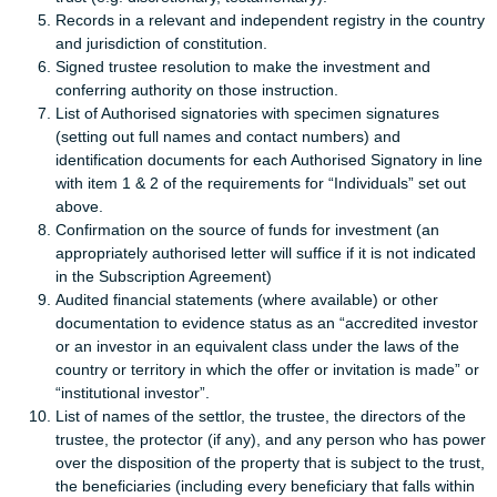
Records in a relevant and independent registry in the country
and jurisdiction of constitution.
Signed trustee resolution to make the investment and
conferring authority on those instruction.
List of Authorised signatories with specimen signatures
(setting out full names and contact numbers) and
identification documents for each Authorised Signatory in line
with item 1 & 2 of the requirements for “Individuals” set out
above.
Confirmation on the source of funds for investment (an
appropriately authorised letter will suffice if it is not indicated
in the Subscription Agreement)
Audited financial statements (where available) or other
documentation to evidence status as an “accredited investor
or an investor in an equivalent class under the laws of the
country or territory in which the offer or invitation is made” or
“institutional investor”.
List of names of the settlor, the trustee, the directors of the
trustee, the protector (if any), and any person who has power
over the disposition of the property that is subject to the trust,
the beneficiaries (including every beneficiary that falls within