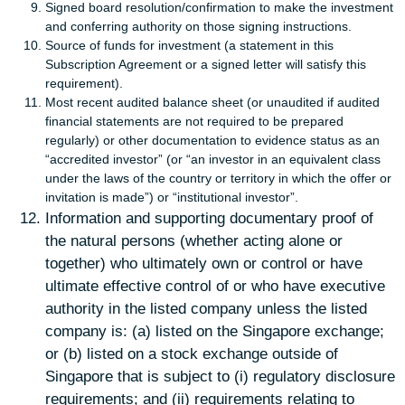
Signed board resolution/confirmation to make the investment
and conferring authority on those signing instructions.
Source of funds for investment (a statement in this
Subscription Agreement or a signed letter will satisfy this
requirement).
Most recent audited balance sheet (or unaudited if audited
financial statements are not required to be prepared
regularly) or other documentation to evidence status as an
“accredited investor” (or “an investor in an equivalent class
under the laws of the country or territory in which the offer or
invitation is made”) or “institutional investor”.
Information and supporting documentary proof of
the natural persons (whether acting alone or
together) who ultimately own or control or have
ultimate effective control of or who have executive
authority in the listed company unless the listed
company is: (a) listed on the Singapore exchange;
or (b) listed on a stock exchange outside of
Singapore that is subject to (i) regulatory disclosure
requirements; and (ii) requirements relating to