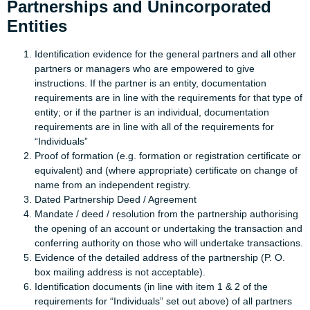
Partnerships and Unincorporated
Entities
Identification evidence for the general partners and all other
partners or managers who are empowered to give
instructions. If the partner is an entity, documentation
requirements are in line with the requirements for that type of
entity; or if the partner is an individual, documentation
requirements are in line with all of the requirements for
“Individuals”
Proof of formation (e.g. formation or registration certificate or
equivalent) and (where appropriate) certificate on change of
name from an independent registry.
Dated Partnership Deed / Agreement
Mandate / deed / resolution from the partnership authorising
the opening of an account or undertaking the transaction and
conferring authority on those who will undertake transactions.
Evidence of the detailed address of the partnership (P. O.
box mailing address is not acceptable).
Identification documents (in line with item 1 & 2 of the
requirements for “Individuals” set out above) of all partners