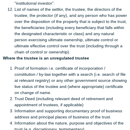
“institutional investor”.
List of names of the settlor, the trustee, the directors of the
trustee, the protector (if any), and any person who has power
over the disposition of the property that is subject to the trust,
the beneficiaries (including every beneficiary that falls within
the designated characteristic or class) and any natural
person exercising ultimate ownership, ultimate control or
ultimate effective control over the trust (including through a
chain of control or ownership).
Where the trustee is an unregulated trustee
Proof of formation i.e. certificate of incorporation /
constitution / by-law together with a search (i.e. search of file
at relevant registry) or any other government source showing
live status of the trustee and (where appropriate) certificate
on change of name.
Trust Deed (including relevant deed of retirement and
appointment of trustees, if applicable)
Information and supporting documentary proof of business
address and principal places of business of the trust.
Information about the nature, purpose and objectives of the
trust (e.g. discretionary, testamentary).