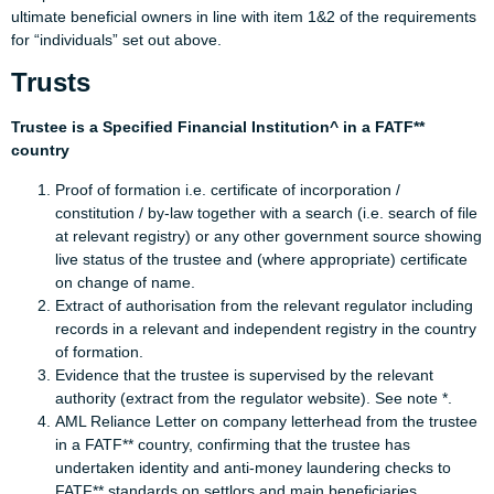
ultimate beneficial owners in line with item 1&2 of the requirements
for “individuals” set out above.
Trusts
Trustee is a Specified Financial Institution^ in a FATF**
country
Proof of formation i.e. certificate of incorporation /
constitution / by-law together with a search (i.e. search of file
at relevant registry) or any other government source showing
live status of the trustee and (where appropriate) certificate
on change of name.
Extract of authorisation from the relevant regulator including
records in a relevant and independent registry in the country
of formation.
Evidence that the trustee is supervised by the relevant
authority (extract from the regulator website). See note *.
AML Reliance Letter on company letterhead from the trustee
in a FATF** country, confirming that the trustee has
undertaken identity and anti-money laundering checks to
FATF** standards on settlors and main beneficiaries,