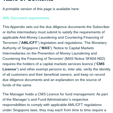
A printable version of this page is available here:
AML Document requirements
This Appendix sets out the due diligence documents the Subscriber
or its/his intermediary must submit to satisfy the requirements of
applicable Anti-Money Laundering and Countering Financing of
Terrorism (“
AML/CFT
”) legislation and regulations. The Monetary
Authority of Singapore (“
MAS
”) ‘Notice to Capital Markets
Intermediaries on the Prevention of Money Laundering and
Countering the Financing of Terrorism’ (MAS Notice SFA04-N02)
requires the holders of a capital markets services licence (“
CMS
Licence
”) and other exempt persons to,
inter alia
, verify the identity
of all customers and their beneficial owners, and keep on record
due diligence documents and an explanation on the source of
funds of the same.
The Manager holds a CMS Licence for fund management. As part
of the Manager’s and Fund Administrator’s respective
responsibilities to comply with applicable AML/CFT regulations
under Singapore laws, they may each from time to time require a