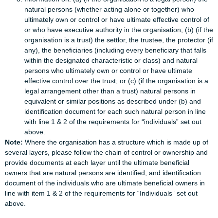
natural persons (whether acting alone or together) who
ultimately own or control or have ultimate effective control of
or who have executive authority in the organisation; (b) (if the
organisation is a trust) the settlor, the trustee, the protector (if
any), the beneficiaries (including every beneficiary that falls
within the designated characteristic or class) and natural
persons who ultimately own or control or have ultimate
effective control over the trust; or (c) (if the organisation is a
legal arrangement other than a trust) natural persons in
equivalent or similar positions as described under (b) and
identification document for each such natural person in line
with line 1 & 2 of the requirements for “individuals” set out
above.
Note:
Where the organisation has a structure which is made up of
several layers, please follow the chain of control or ownership and
provide documents at each layer until the ultimate beneficial
owners that are natural persons are identified, and identification
document of the individuals who are ultimate beneficial owners in
line with item 1 & 2 of the requirements for “Individuals” set out
above.