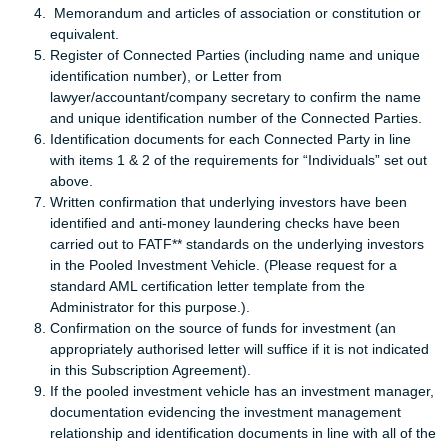
Memorandum and articles of association or constitution or
equivalent.
Register of Connected Parties (including name and unique
identification number), or Letter from
lawyer/accountant/company secretary to confirm the name
and unique identification number of the Connected Parties.
Identification documents for each Connected Party in line
with items 1 & 2 of the requirements for “Individuals” set out
above.
Written confirmation that underlying investors have been
identified and anti-money laundering checks have been
carried out to FATF** standards on the underlying investors
in the Pooled Investment Vehicle. (Please request for a
standard AML certification letter template from the
Administrator for this purpose.).
Confirmation on the source of funds for investment (an
appropriately authorised letter will suffice if it is not indicated
in this Subscription Agreement).
If the pooled investment vehicle has an investment manager,
documentation evidencing the investment management
relationship and identification documents in line with all of the