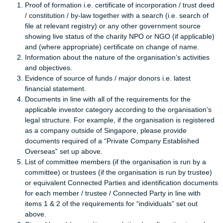
Proof of formation i.e. certificate of incorporation / trust deed
/ constitution / by-law together with a search (i.e. search of
file at relevant registry) or any other government source
showing live status of the charity NPO or NGO (if applicable)
and (where appropriate) certificate on change of name.
Information about the nature of the organisation’s activities
and objectives.
Evidence of source of funds / major donors i.e. latest
financial statement.
Documents in line with all of the requirements for the
applicable investor category according to the organisation’s
legal structure. For example, if the organisation is registered
as a company outside of Singapore, please provide
documents required of a “Private Company Established
Overseas” set up above.
List of committee members (if the organisation is run by a
committee) or trustees (if the organisation is run by trustee)
or equivalent Connected Parties and identification documents
for each member / trustee / Connected Party in line with
items 1 & 2 of the requirements for “individuals” set out
above.