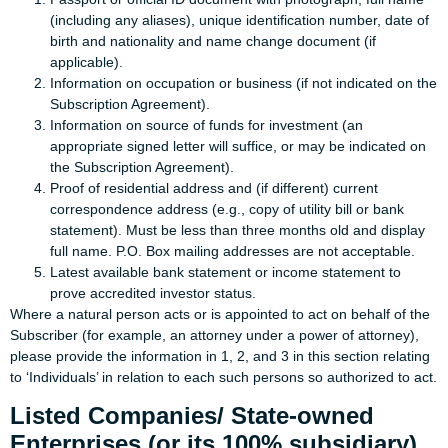
(including any aliases), unique identification number, date of
birth and nationality and name change document (if
applicable).
Information on occupation or business (if not indicated on the
Subscription Agreement).
Information on source of funds for investment (an
appropriate signed letter will suffice, or may be indicated on
the Subscription Agreement).
Proof of residential address and (if different) current
correspondence address (e.g., copy of utility bill or bank
statement). Must be less than three months old and display
full name. P.O. Box mailing addresses are not acceptable.
Latest available bank statement or income statement to
prove accredited investor status.
Where a natural person acts or is appointed to act on behalf of the
Subscriber (for example, an attorney under a power of attorney),
please provide the information in 1, 2, and 3 in this section relating
to ‘Individuals’ in relation to each such persons so authorized to act.
Listed Companies/ State-owned
Enterprises (or its 100% subsidiary)