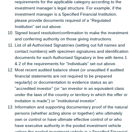
requirements for the applicable category according to the
investment manager’s legal structure. For example, if the
investment manager is a Specified Financial Institution,
please provide documents required of a “Regulated
Institution” set out above.
Signed board resolution/confirmation to make the investment
and conferring authority on those giving instructions.
List of all Authorised Signatories (setting out full names and
contact numbers) with specimen signatures and identification
documents for each Authorised Signatory in line with items 1
& 2 of the requirements for “Individuals” set out above.
Most recent audited balance sheet (or unaudited if audited
financial statements are not required to be prepared
regularly) or documentation to evidence status as an
“accredited investor” (or “an investor in an equivalent class
under the laws of the country or territory in which the offer or
invitation is made”) or “institutional investor”.
Information and supporting documentary proof of the natural
persons (whether acting alone or together) who ultimately
own or control or have ultimate effective control of or who
have executive authority in the pooled investment vehicle
unless the pooled investment vehicle is a Specified Financial