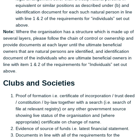
equivalent or similar positions as described under (b) and
identification document for each such natural person in line
with line 1 & 2 of the requirements for “individuals” set out
above.
Note:
Where the organisation has a structure which is made up of
several layers, please follow the chain of control or ownership and
provide documents at each layer until the ultimate beneficial
owners that are natural persons are identified, and identification
document of the individuals who are ultimate beneficial owners in
line with item 1 & 2 of the requirements for “Individuals” set out
above.
Clubs and Societies
Proof of formation i.e. certificate of incorporation / trust deed
/ constitution / by-law together with a search (i.e. search of
file at relevant registry) or any other government source
showing live status of the organisation and (where
appropriate) certificate on change of name.
Evidence of source of funds i.e. latest financial statement.
Documents in line with all of the requirements for the