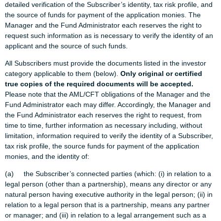
detailed verification of the Subscriber’s identity, tax risk profile, and
the source of funds for payment of the application monies. The
Manager and the Fund Administrator each reserves the right to
request such information as is necessary to verify the identity of an
applicant and the source of such funds.
All Subscribers must provide the documents listed in the investor
category applicable to them (below).
Only original or certified
true copies of the required documents will be accepted.
Please note that the AML/CFT obligations of the Manager and the
Fund Administrator each may differ. Accordingly, the Manager and
the Fund Administrator each reserves the right to request, from
time to time, further information as necessary including, without
limitation, information required to verify the identity of a Subscriber,
tax risk profile, the source funds for payment of the application
monies, and the identity of:
(a) the Subscriber’s connected parties (which: (i) in relation to a
legal person (other than a partnership), means any director or any
natural person having executive authority in the legal person; (ii) in
relation to a legal person that is a partnership, means any partner
or manager; and (iii) in relation to a legal arrangement such as a