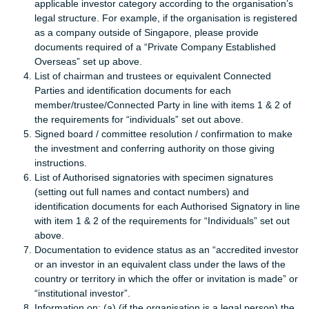
applicable investor category according to the organisation’s
legal structure. For example, if the organisation is registered
as a company outside of Singapore, please provide
documents required of a “Private Company Established
Overseas” set up above.
List of chairman and trustees or equivalent Connected
Parties and identification documents for each
member/trustee/Connected Party in line with items 1 & 2 of
the requirements for “individuals” set out above.
Signed board / committee resolution / confirmation to make
the investment and conferring authority on those giving
instructions.
List of Authorised signatories with specimen signatures
(setting out full names and contact numbers) and
identification documents for each Authorised Signatory in line
with item 1 & 2 of the requirements for “Individuals” set out
above.
Documentation to evidence status as an “accredited investor
or an investor in an equivalent class under the laws of the
country or territory in which the offer or invitation is made” or
“institutional investor”.
Information on: (a) (if the organisation is a legal person) the