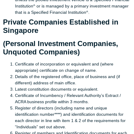
Institution^ or is managed by a primary investment manager
that is a Specified Financial Institution^.
Private Companies Established in
Singapore
(Personal Investment Companies,
Unquoted Companies)
Certificate of incorporation or equivalent and (where
appropriate) certificate on change of name.
Details of the registered office, place of business and (if
different) address of main office.
Latest constitution documents or equivalent.
Certificate of Incumbency / Relevant Authority’s Extract /
ACRA business profile within 3 months.
Register of directors (including name and unique
identification number****) and identification documents for
each director in line with item 1 & 2 of the requirements for
“Individuals” set out above.
Register of members and Identification documents for each