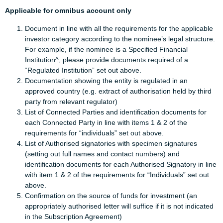
Applicable for omnibus account only
Document in line with all the requirements for the applicable
investor category according to the nominee’s legal structure.
For example, if the nominee is a Specified Financial
Institution^, please provide documents required of a
“Regulated Institution” set out above.
Documentation showing the entity is regulated in an
approved country (e.g. extract of authorisation held by third
party from relevant regulator)
List of Connected Parties and identification documents for
each Connected Party in line with items 1 & 2 of the
requirements for “individuals” set out above.
List of Authorised signatories with specimen signatures
(setting out full names and contact numbers) and
identification documents for each Authorised Signatory in line
with item 1 & 2 of the requirements for “Individuals” set out
above.
Confirmation on the source of funds for investment (an
appropriately authorised letter will suffice if it is not indicated
in the Subscription Agreement)