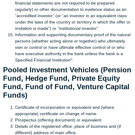
financial statements are not required to be prepared
regularly) or other documentation to evidence status as an
“accredited investor” (or “an investor in an equivalent class
under the laws of the country or territory in which the offer or
invitation is made”) or “institutional investor”.
Information and supporting documentary proof of the natural
persons (whether acting alone or together) who ultimately
own or control or have ultimate effective control of or who
have executive authority in the bank unless the bank is a
Specified Financial Institution^.
Pooled Investment Vehicles (Pension
Fund, Hedge Fund, Private Equity
Fund, Fund of Fund, Venture Capital
Funds)
Certificate of incorporation or equivalent and (where
appropriate) certificate on change of name.
Prospectus (offering document) or equivalent.
Details of the registered office, place of business and (if
different) address of main office.