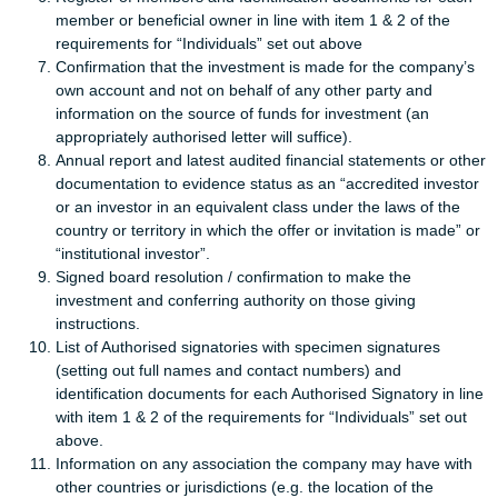
member or beneficial owner in line with item 1 & 2 of the
requirements for “Individuals” set out above
Confirmation that the investment is made for the company’s
own account and not on behalf of any other party and
information on the source of funds for investment (an
appropriately authorised letter will suffice).
Annual report and latest audited financial statements or other
documentation to evidence status as an “accredited investor
or an investor in an equivalent class under the laws of the
country or territory in which the offer or invitation is made” or
“institutional investor”.
Signed board resolution / confirmation to make the
investment and conferring authority on those giving
instructions.
List of Authorised signatories with specimen signatures
(setting out full names and contact numbers) and
identification documents for each Authorised Signatory in line
with item 1 & 2 of the requirements for “Individuals” set out
above.
Information on any association the company may have with
other countries or jurisdictions (e.g. the location of the