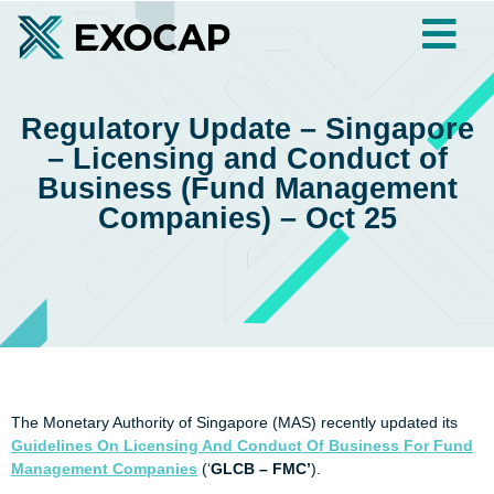
Regulatory Update – Singapore
– Licensing and Conduct of
Business (Fund Management
Companies) – Oct 25
The Monetary Authority of Singapore (MAS) recently updated its
Guidelines On Licensing And Conduct Of Business For Fund
Management Companies
(‘
GLCB – FMC’
).