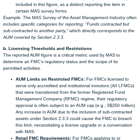
included in this figure, as a distinct reporting line item in
certain MAS survey forms.
Example: The MAS Survey of the Asset Management Industry often
includes specific categories for reporting: “Funds contracted but
sub-contracted to another party,” which directly corresponds to the
AUM covered by Section 2.3.3.
b. Licensing Thresholds and Restrictions
The reported AUM figure is a critical metric used by MAS to
determine an FMC’s regulatory status and the scope of its
permitted activities.
AUM Limits on Restricted FMCs:
For FMCs licensed to
serve only accredited and institutional investors (A/I LFMCs)
that were transitioned from the former Registered Fund
Management Company (RFMC) regime, their regulatory
approval is often subject to an AUM cap (e.g., S$250 million).
Any increase in AUM due to the inclusion of sub-contracted
assets under Section 2.3.3 could cause the FMC to breach
this limit, necessitating a license upgrade or a conversation
with MAS.
Retail FMC Requirements:
For FMCs applying to or