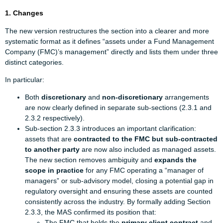
1. Changes
The new version restructures the section into a clearer and more
systematic format as it defines “assets under a Fund Management
Company (FMC)’s management” directly and lists them under three
distinct categories.
In particular:
Both
discretionary
and
non-discretionary
arrangements
are now clearly defined in separate sub-sections (2.3.1 and
2.3.2 respectively).
Sub-section 2.3.3 introduces an important clarification:
assets that are
contracted to the FMC but sub-contracted
to another party
are now also included as managed assets.
The new section removes ambiguity and
expands the
scope in practice
for any FMC operating a “manager of
managers” or sub-advisory model, closing a potential gap in
regulatory oversight and ensuring these assets are counted
consistently across the industry. By formally adding Section
2.3.3, the MAS confirmed its position that:
The FMC that holds the
primary client contract
and