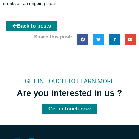
clients on an ongoing basis.
Back to posts
Share this post:
GET IN TOUCH TO LEARN MORE
Are you interested in us ?
Get in touch now