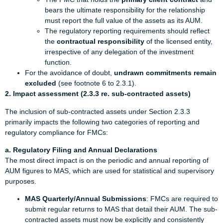
bears the ultimate responsibility for the relationship
must report the full value of the assets as its AUM.
The regulatory reporting requirements should reflect
the
contractual responsibility
of the licensed entity,
irrespective of any delegation of the investment
function.
For the avoidance of doubt,
undrawn commitments remain
excluded
(see footnote 6 to 2.3.1).
2. Impact assessment (2.3.3 re. sub-contracted assets)
The inclusion of sub-contracted assets under Section 2.3.3
primarily impacts the following two categories of reporting and
regulatory compliance for FMCs:
a. Regulatory Filing and Annual Declarations
The most direct impact is on the periodic and annual reporting of
AUM figures to MAS, which are used for statistical and supervisory
purposes.
MAS Quarterly/Annual Submissions
: FMCs are required to
submit regular returns to MAS that detail their AUM. The sub-
contracted assets must now be explicitly and consistently