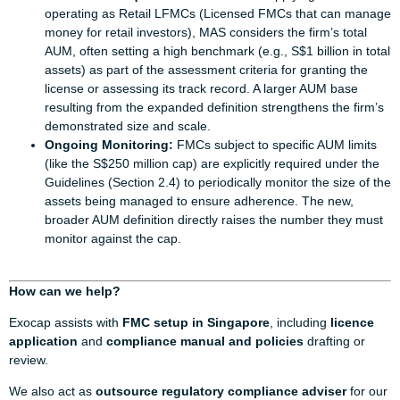
operating as Retail LFMCs (Licensed FMCs that can manage
money for retail investors), MAS considers the firm’s total
AUM, often setting a high benchmark (e.g., S$1 billion in total
assets) as part of the assessment criteria for granting the
license or assessing its track record. A larger AUM base
resulting from the expanded definition strengthens the firm’s
demonstrated size and scale.
Ongoing Monitoring:
FMCs subject to specific AUM limits
(like the S$250 million cap) are explicitly required under the
Guidelines (Section 2.4) to periodically monitor the size of the
assets being managed to ensure adherence. The new,
broader AUM definition directly raises the number they must
monitor against the cap.
How can we help?
Exocap assists with
FMC setup in Singapore
, including
licence
application
and
compliance manual and policies
drafting or
review.
We also act as
outsource regulatory compliance adviser
for our