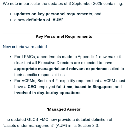
We note in particular the updates of 3 September 2025 containing:
updates on key personnel requirements
; and
a new
definition of ‘AUM’
.
Key Personnel Requirements
New criteria were added:
For LFMCs, amendments made to Appendix 1 now make it
clear that
all
Executive Directors are expected to have
appropriate managerial and relevant experience
suited to
their specific responsibilities.
For VCFMs, Section 4.2. explicitly requires that a VCFM must
have a
CEO
employed
full-time
,
based in Singapore
, and
involved in day-to-day operations
.
‘Managed Assets’
The updated GLCB-FMC now provide a detailed definition of
“assets under management” (AUM) in its Section 2.3.