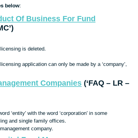
es below
:
duct Of Business For Fund
MC’)
licensing is deleted.
licensing application can only be made by a ‘company’,
Management Companies
(‘FAQ – LR –
ord ‘entity’ with the word ‘corporation’ in some
ling and single family offices.
nd management company.