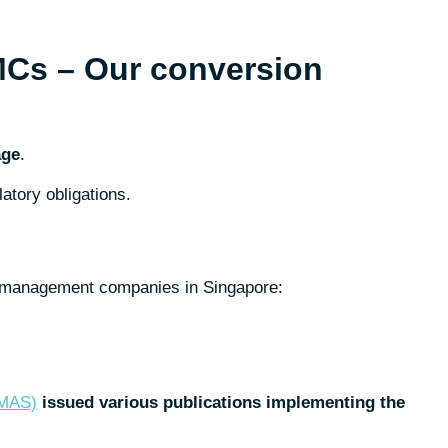
MCs – Our conversion
age
.
atory obligations.
nd management companies in Singapore:
(MAS)
issued various publications implementing the