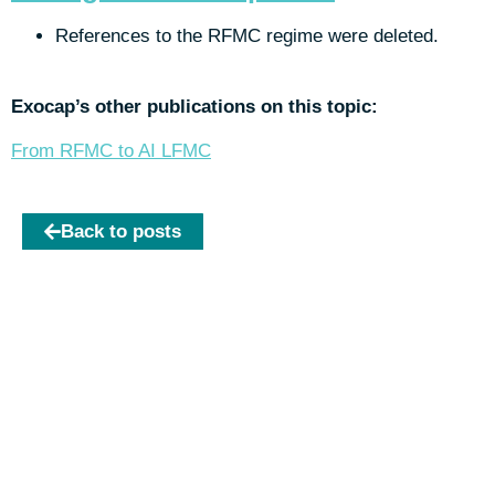
References to the RFMC regime were deleted.
Exocap’s other publications on this topic:
From RFMC to AI LFMC
Back to posts