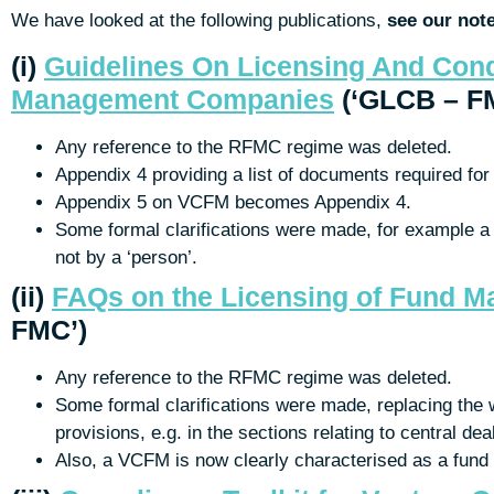
We have looked at the following publications,
see our not
(i)
Guidelines On Licensing And Con
Management Companies
(‘GLCB – F
Any reference to the RFMC regime was deleted.
Appendix 4 providing a list of documents required for 
Appendix 5 on VCFM becomes Appendix 4.
Some formal clarifications were made, for example a 
not by a ‘person’.
(ii)
FAQs on the Licensing of Fund 
FMC’)
Any reference to the RFMC regime was deleted.
Some formal clarifications were made, replacing the w
provisions, e.g. in the sections relating to central dea
Also, a VCFM is now clearly characterised as a fu