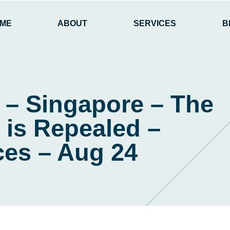
ME
ABOUT
SERVICES
B
 – Singapore – The
is Repealed –
es – Aug 24