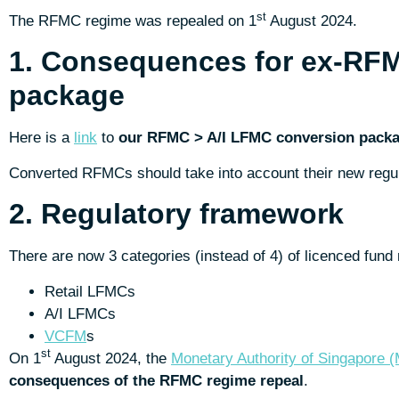
st
The RFMC regime was repealed on 1
August 2024.
1. Consequences for ex-RF
package
Here is a
link
to
our RFMC > A/I LFMC conversion pack
Converted RFMCs should take into account their new regul
2. Regulatory framework
There are now 3 categories (instead of 4) of licenced fu
Retail LFMCs
A/I LFMCs
VCFM
s
st
On 1
August 2024, the
Monetary Authority of Singapore 
consequences of the RFMC regime repeal
.