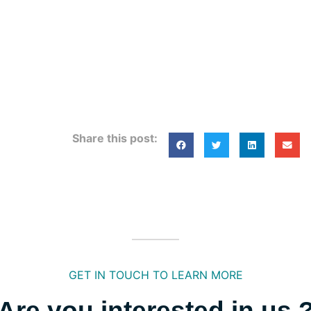
Share this post:
GET IN TOUCH TO LEARN MORE
Are you interested in us 