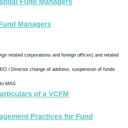
Capital Fund Managers
d Fund Managers
gn related corporations and foreign offices) and related
 CEO / Director change of address, suspension of funds
 to MAS.
articulars of a VCFM
nagement Practices for Fund