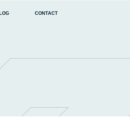
LOG
CONTACT