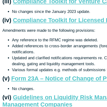
(iii)
Compliance Toolkit for Venture 
No changes since the January 2023 update.
(iv)
Compliance Toolkit for License
Amendments were made to the following provisions:
Any reference to the RFMC regime was deleted.
Added references to cross-border arrangements (forei
notifications.
Updated and clarified notifications requirements re.
dealing, gating and liquidity management tools.
Various formal updates e.g. methods of submissions
(v)
Form 23A – Notice of Change of P
No changes.
(vi)
Guidelines on Liquidity Risk Ma
Management Companies