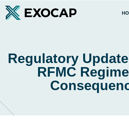
HO
Regulatory Update
RFMC Regime 
Consequenc